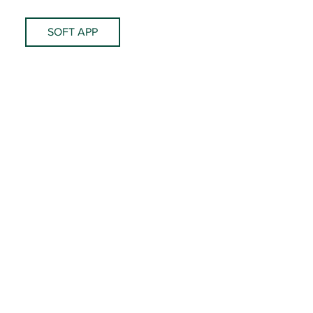
SOFT APP