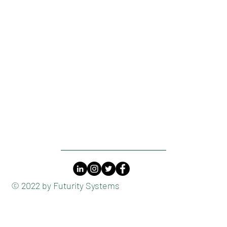
​© 2022 by Futurity Systems