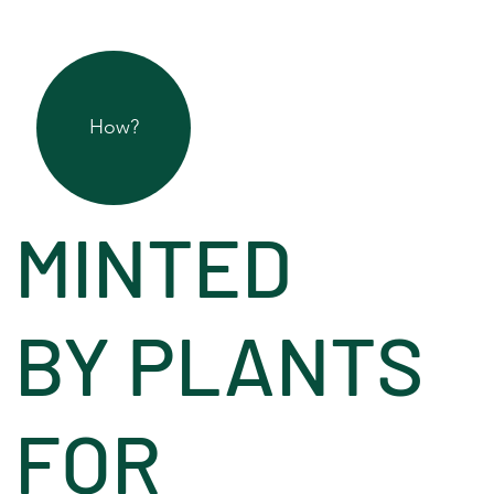
How?
MINTED
BY PLANTS
FOR