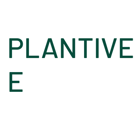
PLANTIV
E