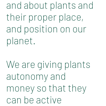
and about plants and
their proper place,
and position on our
planet.
We are giving plants
autonomy and
money so that they
can be active