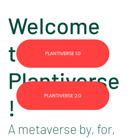
Welcome
to the
PLANTIVERSE 1.0
Plantiverse
PLANTIVERSE 2.0
!
A metaverse by, for,