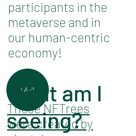
participants in the
metaverse and in
our human-centric
economy!
What am I
Why?
These NFTrees
seeing?
were created by