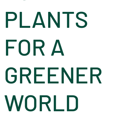
PLANTS
FOR A
GREENER
WORLD