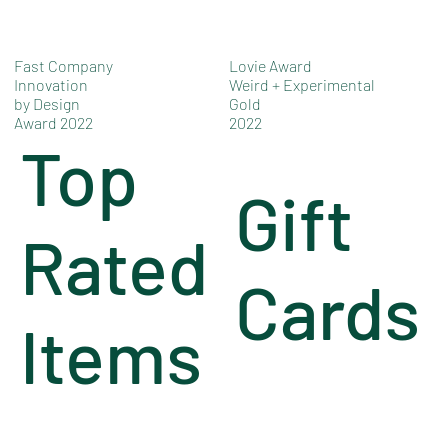
Fast Company
Lovie Award
Innovation
Weird + Experimental
by Design
Gold
Award 2022
2022
Top
Gift
Rated
Cards
Items