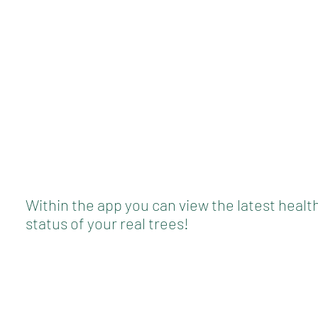
Within the app you can view the latest healt
status of your real trees!