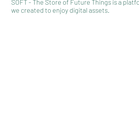
SOFT - The Store of Future Things is a plat
we created to enjoy digital assets.