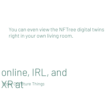
You can even view the NFTree digital twins
right in your own living room.
online, IRL, and
XR at
Store Of Future Things