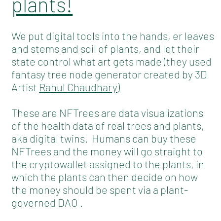
plants!
We put digital tools into the hands, er leaves
and stems and soil of plants, and let their
state control what art gets made (they used
fantasy tree node generator created by 3D
Artist
Rahul Chaudhary)
These are NFTrees are data visualizations
of the health data of real trees and plants,
aka digital twins. Humans can buy these
NFTrees and the money will go straight to
the cryptowallet assigned to the plants, in
which the plants can then decide on how
the money should be spent via a plant-
governed DAO .