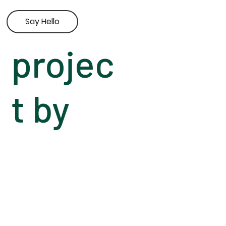
Say Hello
projec
t by