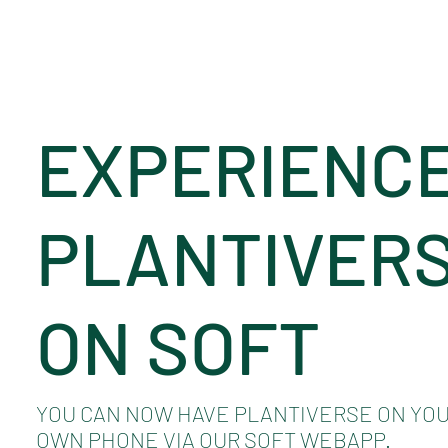
EXPERIENC
PLANTIVER
ON SOFT
YOU CAN NOW HAVE PLANTIVERSE ON YO
OWN PHONE VIA OUR SOFT WEBAPP.