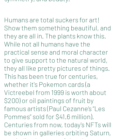
Humans are total suckers for art!
Show them something beautiful, and
they are all in. The plants know this.
While not all humans have the
practical sense and moral character
to give support to the natural world,
they all like pretty pictures of things.
This has been true for centuries,
whether it's Pokemon cards (a
Victreebel from 1999 is worth about
$200) or oil paintings of fruit by
famous artists (Paul Cezanne’s “Les
Pommes” sold for $41.6 million).
Centuries from now, today's NFTs will
be shown in galleries orbiting Saturn,